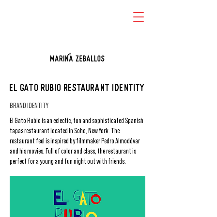
EL GATO RUBIO RESTAURANT IDENTITY
BRAND IDENTITY
El Gato Rubio is an eclectic, fun and sophisticated Spanish
tapas restaurant located in Soho, New York. The
restaurant feel is inspired by filmmaker Pedro Almodóvar
and his movies. Full of color and class, the restaurant is
perfect for a young and fun night out with friends.