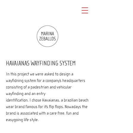
HAVAIANAS WAYFINDING SYSTEM
In this project we were asked to design a
wayfidning system for a company’s headquarters
consisting of a padestrian and vehicular
wayfinding and an entry
identification. I chose Havaianas, a brazilian beach
wear brand famous for it’s flip flops. Nowadays the
brand is associated with a care free, fun and
easygoing life style.